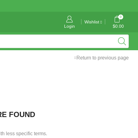
General Information: info@tropicalgraphics.ca
0
Wishlist
Login
$
0.00
Return to previous page
RE FOUND
h less specific terms.