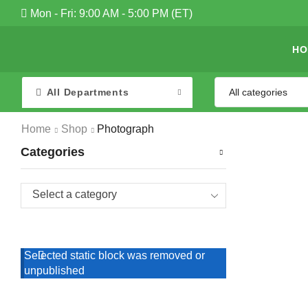
Mon - Fri: 9:00 AM - 5:00 PM (ET)
HO
All Departments
Home
Shop
Photograph
Categories
Select a category
Selected static block was removed or
unpublished