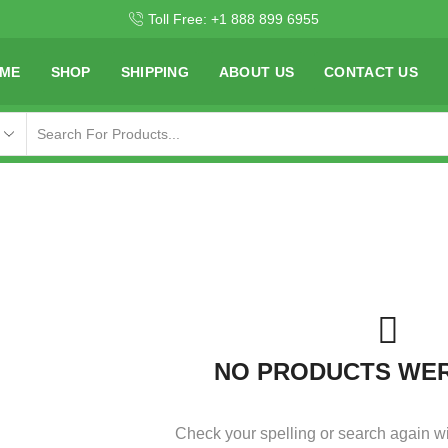
Toll Free: +1 888 899 6955
ME
SHOP
SHIPPING
ABOUT US
CONTACT US
NO PRODUCTS WE
Check your spelling or search again wit