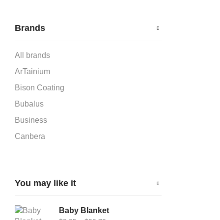
Brands
All brands
ArTainium
Bison Coating
Bubalus
Business
Canbera
Car-Flag 12x18
Cardboard Puzzle
You may like it
Carflag
Chromaluxe
Baby Blanket
DynaSub