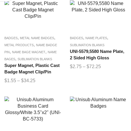
,
,
,
,
BADGES
METAL NAME BADGES
BADGES
NAME PLATES
,
METAL PRODUCTS
NAME BADGE
SUBLIMATION BLANKS
,
,
UNI-5579,5580 Name Plate,
PIN
NAME BAGE MAGNET
NAME
2 Sided High Gloss
,
BAGES
SUBLIMATION BLANKS
Super Magnet, Plastic Cast
$
2.75
–
$
72.25
Badge Magnet Clip/Pin
$
1.55
–
$
34.25