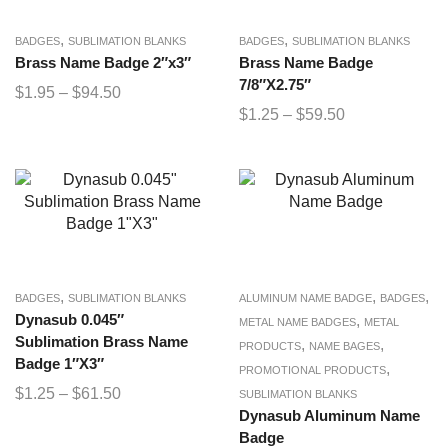
,
,
BADGES
SUBLIMATION BLANKS
BADGES
SUBLIMATION BLANKS
Brass Name Badge 2″x3″
Brass Name Badge
7/8″X2.75″
$
1.95
–
$
94.50
$
1.25
–
$
59.50
,
,
,
BADGES
SUBLIMATION BLANKS
ALUMINUM NAME BADGE
BADGES
Dynasub 0.045″
,
METAL NAME BADGES
METAL
Sublimation Brass Name
,
,
PRODUCTS
NAME BAGES
Badge 1″X3″
,
PROMOTIONAL PRODUCTS
$
1.25
–
$
61.50
SUBLIMATION BLANKS
Dynasub Aluminum Name
Badge