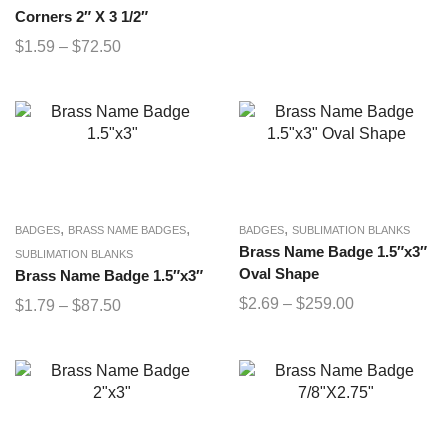
Corners 2″ X 3 1/2″
$
1.59
–
$
72.50
,
,
,
BADGES
BRASS NAME BADGES
BADGES
SUBLIMATION BLANKS
Brass Name Badge 1.5″x3″
SUBLIMATION BLANKS
Oval Shape
Brass Name Badge 1.5″x3″
$
2.69
–
$
259.00
$
1.79
–
$
87.50