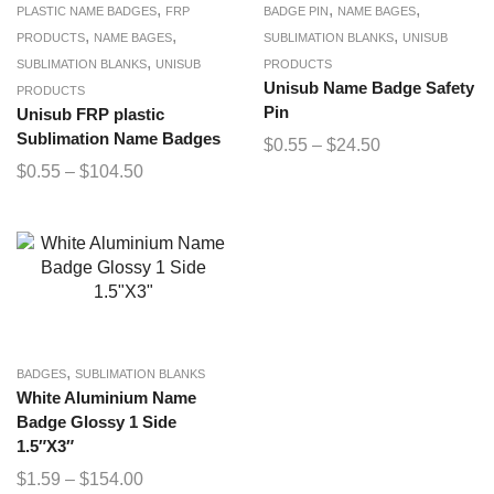
,
,
,
PLASTIC NAME BADGES
FRP
BADGE PIN
NAME BAGES
,
,
,
PRODUCTS
NAME BAGES
SUBLIMATION BLANKS
UNISUB
,
SUBLIMATION BLANKS
UNISUB
PRODUCTS
Unisub Name Badge Safety
PRODUCTS
Pin
Unisub FRP plastic
Sublimation Name Badges
$
0.55
–
$
24.50
$
0.55
–
$
104.50
,
BADGES
SUBLIMATION BLANKS
White Aluminium Name
Badge Glossy 1 Side
1.5″X3″
$
1.59
–
$
154.00