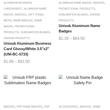
,
,
ALUMINUM BUSINESS
ALUMINUM NAME BADGE
BADGES
,
,
CARD/INSERT
ALUMINUM NAME
PROMOTIONAL PRODUCTS
,
,
,
,
BADGE
BADGES
GIFT ITEMS
SUBLIMATION BLANKS
UNISUB
,
METAL NAME BADGES
NAME
PRODUCTS
,
Unisub Aluminum Name
BAGES
PROMOTIONAL
Badges
,
,
PRODUCTS
SUBLIMATION BLANKS
$
1.19
–
$
64.50
UNISUB PRODUCTS
Unisub Aluminum Business
Card Glossy/White 3.5″x2″
(UNI-BC-5733)
$
1.89
–
$
92.50
,
,
,
,
BADGES
FRP NAME BADGES
FRP
ACCESSORIES
BADGES
NAME