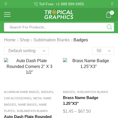
Toll Free: +1 888 899 6955
0
Home
Shop
Sublimation Blanks
Badges
,
,
,
ALUMINUM NAME BADGE
BADGES
BADGES
SUBLIMATION BLANKS
,
Brass Name Badge
CAR ACCESSORIES
METAL NAME
1.25″X3″
,
,
BADGES
NAME BAGES
NAME
,
$
1.45
–
$
67.50
PLATES
SUBLIMATION BLANKS
Auto Dash Plate Rounded