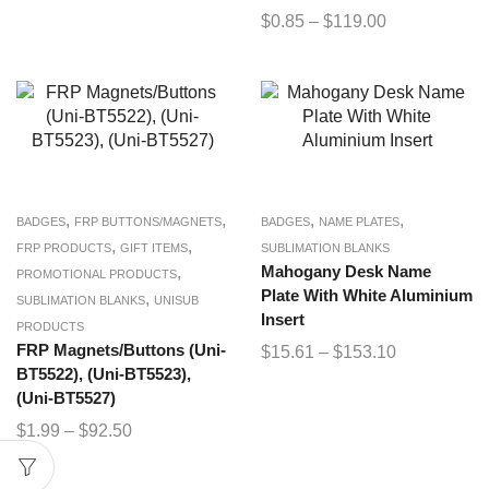
$
0.85
–
$
119.00
,
,
,
,
BADGES
FRP BUTTONS/MAGNETS
BADGES
NAME PLATES
,
,
FRP PRODUCTS
GIFT ITEMS
SUBLIMATION BLANKS
,
Mahogany Desk Name
PROMOTIONAL PRODUCTS
Plate With White Aluminium
,
SUBLIMATION BLANKS
UNISUB
Insert
PRODUCTS
FRP Magnets/Buttons (Uni-
$
15.61
–
$
153.10
BT5522), (Uni-BT5523),
(Uni-BT5527)
$
1.99
–
$
92.50