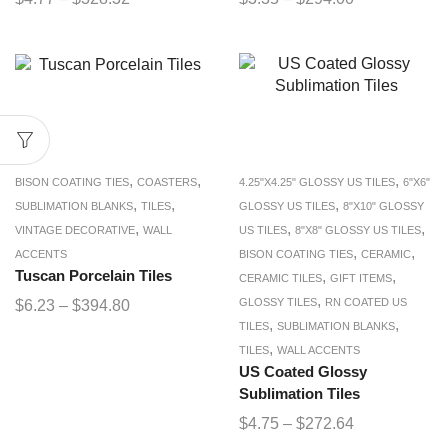
,
,
,
BISON COATING TIES
COASTERS
4.25"X4.25" GLOSSY US TILES
6"X6"
,
,
,
SUBLIMATION BLANKS
TILES
GLOSSY US TILES
8"X10" GLOSSY
,
,
,
VINTAGE DECORATIVE
WALL
US TILES
8"X8" GLOSSY US TILES
,
,
ACCENTS
BISON COATING TIES
CERAMIC
Tuscan Porcelain Tiles
,
,
CERAMIC TILES
GIFT ITEMS
,
GLOSSY TILES
RN COATED US
$
6.23
–
$
394.80
,
,
TILES
SUBLIMATION BLANKS
,
TILES
WALL ACCENTS
US Coated Glossy
Sublimation Tiles
$
4.75
–
$
272.64