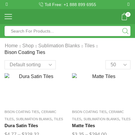
Toll Free: +1 888 899 6955
0
Home
Shop
Sublimation Blanks
Tiles
Bison Coating Ties
,
,
BISON COATING TIES
CERAMIC
BISON COATING TIES
CERAMIC
,
,
,
,
TILES
SUBLIMATION BLANKS
TILES
TILES
SUBLIMATION BLANKS
TILES
Dura Satin Tiles
Matte Tiles
$
4.77
–
$
328.32
$
3.35
–
$
294.00