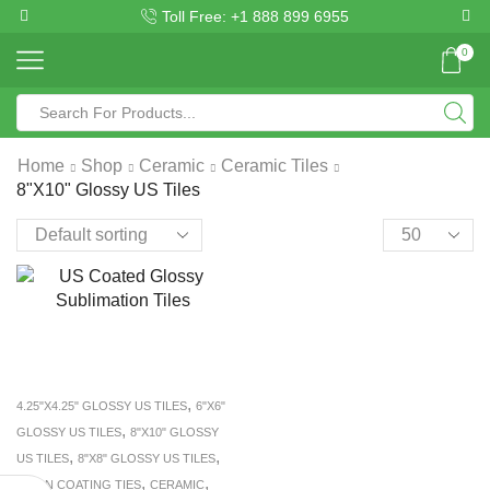
Toll Free: +1 888 899 6955
0
Home
Shop
Ceramic
Ceramic Tiles
8"X10" Glossy US Tiles
,
4.25"X4.25" GLOSSY US TILES
6"X6"
,
GLOSSY US TILES
8"X10" GLOSSY
,
,
US TILES
8"X8" GLOSSY US TILES
,
,
BISON COATING TIES
CERAMIC