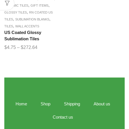
,
,
CERAMIC TILES
GIFT ITEMS
,
GLOSSY TILES
RN COATED US
,
,
TILES
SUBLIMATION BLANKS
,
TILES
WALL ACCENTS
US Coated Glossy
Sublimation Tiles
$
4.75
–
$
272.64
Home
Shop
Shipping
About us
Contact us