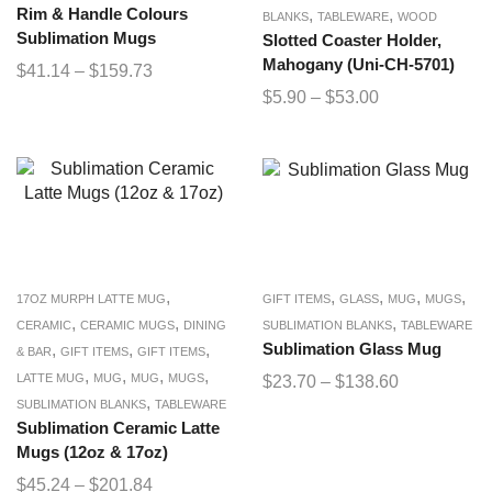
Rim & Handle Colours
,
,
BLANKS
TABLEWARE
WOOD
Sublimation Mugs
Slotted Coaster Holder,
Mahogany (Uni-CH-5701)
$
41.14
–
$
159.73
$
5.90
–
$
53.00
,
,
,
,
,
17OZ MURPH LATTE MUG
GIFT ITEMS
GLASS
MUG
MUGS
,
,
,
CERAMIC
CERAMIC MUGS
DINING
SUBLIMATION BLANKS
TABLEWARE
,
,
,
Sublimation Glass Mug
& BAR
GIFT ITEMS
GIFT ITEMS
,
,
,
,
LATTE MUG
MUG
MUG
MUGS
$
23.70
–
$
138.60
,
SUBLIMATION BLANKS
TABLEWARE
Sublimation Ceramic Latte
Mugs (12oz & 17oz)
$
45.24
–
$
201.84