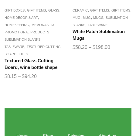
,
,
,
,
,
,
GIFT BOXES
GIFT ITEMS
GLASS
CERAMIC
GIFT ITEMS
GIFT ITEMS
,
,
,
,
HOME DECOR & ART
MUG
MUG
MUGS
SUBLIMATION
,
,
,
HOMEKEEPING
MEMORABILIA
BLANKS
TABLEWARE
,
White Patch Sublimation
PROMOTIONAL PRODUCTS
Mugs
,
SUBLIMATION BLANKS
,
$
58.20
–
$
198.00
TABLEWARE
TEXTURED CUTTING
,
BOARD
TILES
Textured Glass Cutting
Board, wine bottle shape
$
8.15
–
$
94.20