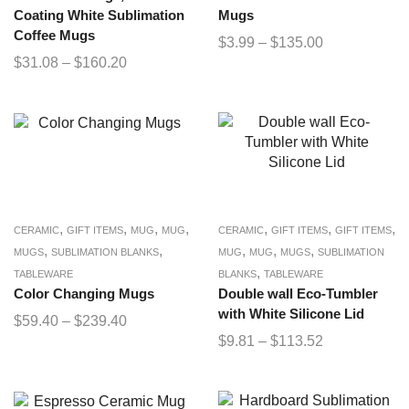
Coating White Sublimation
Mugs
Coffee Mugs
$
3.99
–
$
135.00
$
31.08
–
$
160.20
,
,
,
,
,
,
,
CERAMIC
GIFT ITEMS
MUG
MUG
CERAMIC
GIFT ITEMS
GIFT ITEMS
,
,
,
,
,
MUGS
SUBLIMATION BLANKS
MUG
MUG
MUGS
SUBLIMATION
,
TABLEWARE
BLANKS
TABLEWARE
Color Changing Mugs
Double wall Eco-Tumbler
with White Silicone Lid
$
59.40
–
$
239.40
$
9.81
–
$
113.52