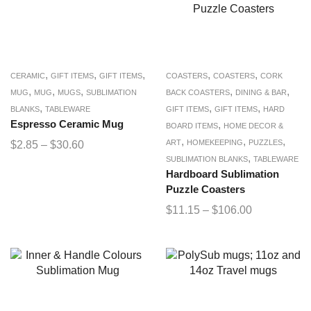
,
,
,
,
,
CERAMIC
GIFT ITEMS
GIFT ITEMS
COASTERS
COASTERS
CORK
,
,
,
,
,
MUG
MUG
MUGS
SUBLIMATION
BACK COASTERS
DINING & BAR
,
,
,
BLANKS
TABLEWARE
GIFT ITEMS
GIFT ITEMS
HARD
Espresso Ceramic Mug
,
BOARD ITEMS
HOME DECOR &
,
,
,
ART
HOMEKEEPING
PUZZLES
$
2.85
–
$
30.60
,
SUBLIMATION BLANKS
TABLEWARE
Hardboard Sublimation
Puzzle Coasters
$
11.15
–
$
106.00