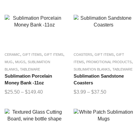
,
,
,
,
,
CERAMIC
GIFT ITEMS
GIFT ITEMS
COASTERS
GIFT ITEMS
GIFT
,
,
,
,
MUG
MUGS
SUBLIMATION
ITEMS
PROMOTIONAL PRODUCTS
,
,
BLANKS
TABLEWARE
SUBLIMATION BLANKS
TABLEWARE
Sublimation Porcelain
Sublimation Sandstone
Money Bank -11oz
Coasters
$
25.50
–
$
149.40
$
3.99
–
$
37.50