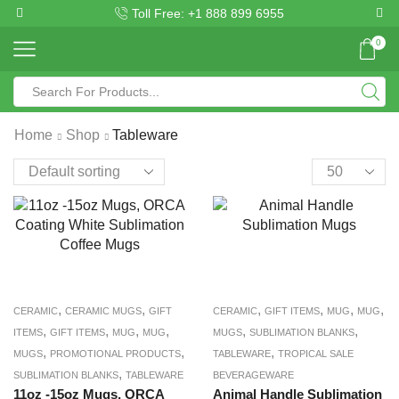
Toll Free: +1 888 899 6955
0
Home
Shop
Tableware
,
,
,
,
,
,
CERAMIC
CERAMIC MUGS
GIFT
CERAMIC
GIFT ITEMS
MUG
MUG
,
,
,
,
,
,
ITEMS
GIFT ITEMS
MUG
MUG
MUGS
SUBLIMATION BLANKS
,
,
,
MUGS
PROMOTIONAL PRODUCTS
TABLEWARE
TROPICAL SALE
,
SUBLIMATION BLANKS
TABLEWARE
BEVERAGEWARE
11oz -15oz Mugs, ORCA
Animal Handle Sublimation