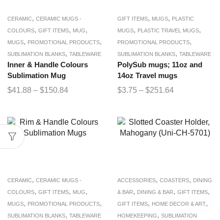
,
,
,
CERAMIC
CERAMIC MUGS -
GIFT ITEMS
MUGS
PLASTIC
,
,
,
,
,
COLOURS
GIFT ITEMS
MUG
MUGS
PLASTIC TRAVEL MUGS
,
,
,
MUGS
PROMOTIONAL PRODUCTS
PROMOTIONAL PRODUCTS
,
,
SUBLIMATION BLANKS
TABLEWARE
SUBLIMATION BLANKS
TABLEWARE
Inner & Handle Colours
PolySub mugs; 11oz and
Sublimation Mug
14oz Travel mugs
$
41.88
–
$
150.84
$
3.75
–
$
251.64
,
,
,
CERAMIC
CERAMIC MUGS -
ACCESSORIES
COASTERS
DINING
,
,
,
,
,
,
COLOURS
GIFT ITEMS
MUG
& BAR
DINING & BAR
GIFT ITEMS
,
,
,
,
MUGS
PROMOTIONAL PRODUCTS
GIFT ITEMS
HOME DECOR & ART
,
,
SUBLIMATION BLANKS
TABLEWARE
HOMEKEEPING
SUBLIMATION