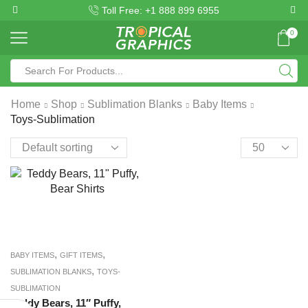
Toll Free: +1 888 899 6955
0
Home
Shop
Sublimation Blanks
Baby Items
Toys-Sublimation
,
,
BABY ITEMS
GIFT ITEMS
,
SUBLIMATION BLANKS
TOYS-
SUBLIMATION
Teddy Bears, 11″ Puffy,