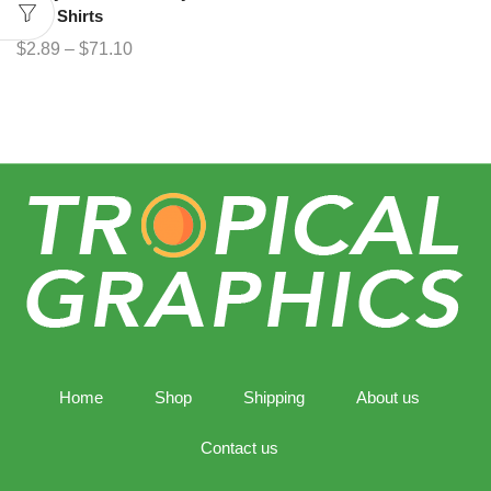
Bear Shirts
$
2.89
–
$
71.10
Home
Shop
Shipping
About us
Contact us