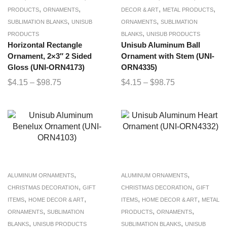
,
,
,
,
PRODUCTS
ORNAMENTS
DECOR & ART
METAL PRODUCTS
,
,
SUBLIMATION BLANKS
UNISUB
ORNAMENTS
SUBLIMATION
,
PRODUCTS
BLANKS
UNISUB PRODUCTS
Horizontal Rectangle
Unisub Aluminum Ball
Ornament, 2×3″ 2 Sided
Ornament with Stem (UNI-
Gloss (UNI-ORN4173)
ORN4335)
$
4.15
–
$
98.75
$
4.15
–
$
98.75
,
,
ALUMINUM ORNAMENTS
ALUMINUM ORNAMENTS
,
,
CHRISTMAS DECORATION
GIFT
CHRISTMAS DECORATION
GIFT
,
,
,
,
ITEMS
HOME DECOR & ART
ITEMS
HOME DECOR & ART
METAL
,
,
,
ORNAMENTS
SUBLIMATION
PRODUCTS
ORNAMENTS
,
,
BLANKS
UNISUB PRODUCTS
SUBLIMATION BLANKS
UNISUB