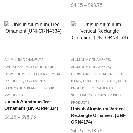
$
4.15
–
$
98.75
,
,
ALUMINUM ORNAMENTS
ALUMINUM ORNAMENTS
,
,
CHRISTMAS DECORATION
GIFT
ALUMINUM ORNAMENTS
,
,
,
ITEMS
HOME DECOR & ART
METAL
CHRISTMAS DECORATION
GIFT
,
,
,
,
PRODUCTS
ORNAMENTS
ITEMS
HOME DECOR & ART
METAL
,
,
,
SUBLIMATION BLANKS
UNISUB
PRODUCTS
ORNAMENTS
,
PRODUCTS
SUBLIMATION BLANKS
UNISUB
Unisub Aluminum Tree
PRODUCTS
Ornament (UNI-ORN4334)
Unisub Aluminum Vertical
Rectangle Ornament (UNI-
$
4.15
–
$
98.75
ORN4174)
$
4.15
–
$
98.75