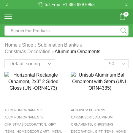
Toll Free: +1 888 899 6955
0
Home
Shop
Sublimation Blanks
Christmas Decoration
Aluminum Ornaments
,
ALUMINUM ORNAMENTS
ALUMINUM BUSINESS
,
,
ALUMINUM ORNAMENTS
CARD/INSERT
ALUMINUM
,
,
CHRISTMAS DECORATION
GIFT
ORNAMENTS
CHRISTMAS
,
,
,
,
ITEMS
HOME DECOR & ART
METAL
DECORATION
GIFT ITEMS
HOME