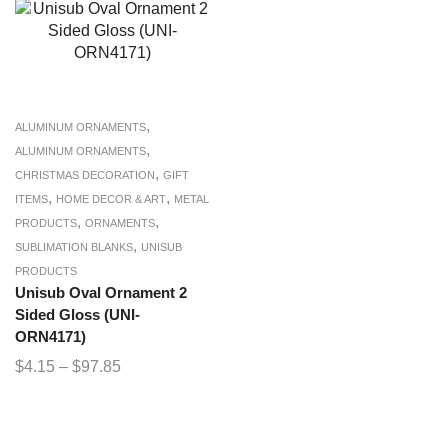
,
ALUMINUM ORNAMENTS
,
ALUMINUM ORNAMENTS
,
CHRISTMAS DECORATION
GIFT
,
,
ITEMS
HOME DECOR & ART
METAL
,
,
PRODUCTS
ORNAMENTS
,
SUBLIMATION BLANKS
UNISUB
PRODUCTS
Unisub Oval Ornament 2
Sided Gloss (UNI-
ORN4171)
$
4.15
–
$
97.85