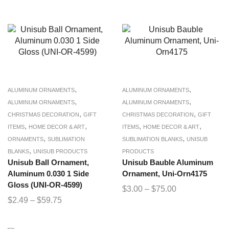
,
,
ALUMINUM ORNAMENTS
ALUMINUM ORNAMENTS
,
,
ALUMINUM ORNAMENTS
ALUMINUM ORNAMENTS
,
,
CHRISTMAS DECORATION
GIFT
CHRISTMAS DECORATION
GIFT
,
,
,
,
ITEMS
HOME DECOR & ART
ITEMS
HOME DECOR & ART
,
,
ORNAMENTS
SUBLIMATION
SUBLIMATION BLANKS
UNISUB
,
BLANKS
UNISUB PRODUCTS
PRODUCTS
Unisub Ball Ornament,
Unisub Bauble Aluminum
Aluminum 0.030 1 Side
Ornament, Uni-Orn4175
Gloss (UNI-OR-4599)
$
3.00
–
$
75.00
$
2.49
–
$
59.75