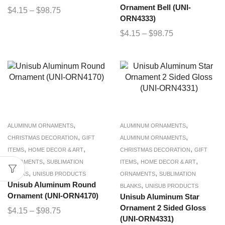
Ornament Bell (UNI-
$
4.15
–
$
98.75
ORN4333)
$
4.15
–
$
98.75
,
,
ALUMINUM ORNAMENTS
ALUMINUM ORNAMENTS
,
,
CHRISTMAS DECORATION
GIFT
ALUMINUM ORNAMENTS
,
,
,
ITEMS
HOME DECOR & ART
CHRISTMAS DECORATION
GIFT
,
,
,
ORNAMENTS
SUBLIMATION
ITEMS
HOME DECOR & ART
,
,
BLANKS
UNISUB PRODUCTS
ORNAMENTS
SUBLIMATION
Unisub Aluminum Round
,
BLANKS
UNISUB PRODUCTS
Ornament (UNI-ORN4170)
Unisub Aluminum Star
Ornament 2 Sided Gloss
$
4.15
–
$
98.75
(UNI-ORN4331)