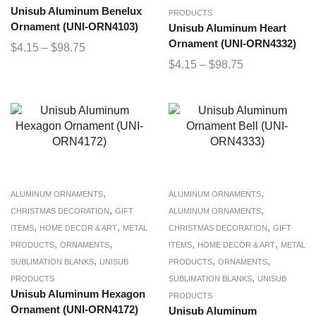
Unisub Aluminum Benelux
PRODUCTS
Ornament (UNI-ORN4103)
Unisub Aluminum Heart
Ornament (UNI-ORN4332)
$
4.15
–
$
98.75
$
4.15
–
$
98.75
,
,
ALUMINUM ORNAMENTS
ALUMINUM ORNAMENTS
,
,
CHRISTMAS DECORATION
GIFT
ALUMINUM ORNAMENTS
,
,
,
ITEMS
HOME DECOR & ART
METAL
CHRISTMAS DECORATION
GIFT
,
,
,
,
PRODUCTS
ORNAMENTS
ITEMS
HOME DECOR & ART
METAL
,
,
,
SUBLIMATION BLANKS
UNISUB
PRODUCTS
ORNAMENTS
,
PRODUCTS
SUBLIMATION BLANKS
UNISUB
Unisub Aluminum Hexagon
PRODUCTS
Ornament (UNI-ORN4172)
Unisub Aluminum