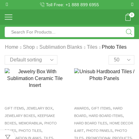
Toll Free: +1 888 899 6955
0
Home
Shop
Sublimation Blanks
Tiles
Photo Tiles
,
,
,
,
GIFT ITEMS
JEWELARY BOX
AWARDS
GIFT ITEMS
HARD
,
,
,
JEWELARY BOXES
KEEPSAKE
BOARD
HARD BOARD ITEMS
,
,
,
BOXES
MEMORABILIA
PHOTO
HARD BOARD TILES
HOME DECOR
,
,
,
,
BOXES
PHOTO TILES
& ART
PHOTO PANELS
PHOTO
,
,
,
,
SUBLIMATION BLANKS
TILES
TILES
PROMOTIONAL PRODUCTS