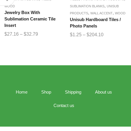
,
WOOD
SUBLIMATION BLANKS
UNISUB
Jewelry Box With
,
,
PRODUCTS
WALL ACCENT
WOOD
Sublimation Ceramic Tile
Unisub Hardboard Tiles /
Insert
Photo Panels
$
27.16
–
$
32.79
$
1.25
–
$
204.10
Home
Shop
Shipping
About us
Contact us