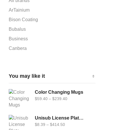
All brands
ArTainium
Bison Coating
Bubalus
Business
Canbera
Car-Flag 12x18
Cardboard Puzzle
You may like it
Carflag
Chromaluxe
Color Changing Mugs
DynaSub
$
59.40
–
$
239.40
Epson
Fabric Cardboard Puzzle
Unisub License Plate Frame, White Gloss (Uni-LPF4567)
$
8.39
–
$
414.50
Forever