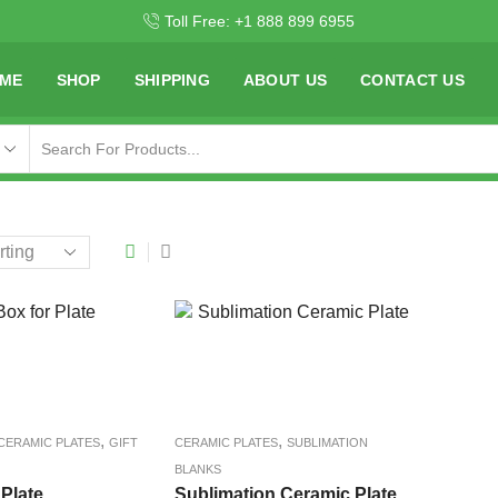
Toll Free: +1 888 899 6955
ME
SHOP
SHIPPING
ABOUT US
CONTACT US
,
,
CERAMIC PLATES
GIFT
CERAMIC PLATES
SUBLIMATION
BLANKS
 Plate
Sublimation Ceramic Plate