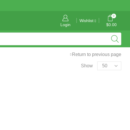
General Information: info@tropicalgraphics.ca
0
Wishlist
Login
$
0.00
Return to previous page
Show