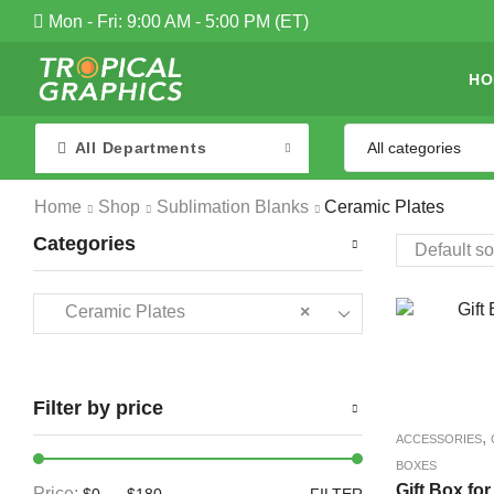
Mon - Fri: 9:00 AM - 5:00 PM (ET)
HO
All Departments
Home
Shop
Sublimation Blanks
Ceramic Plates
Categories
Ceramic Plates
×
Filter by price
,
ACCESSORIES
BOXES
Gift Box for
Price:
—
$0
$180
FILTER