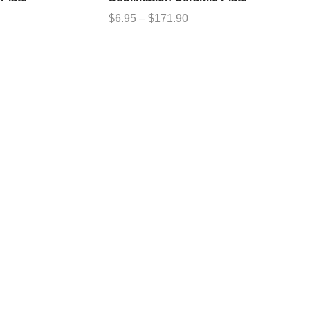
$
6.95
–
$
171.90