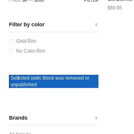
$
69.95
Filter by color
Gold Rim
No Color Rim
Selected static block was removed or
unpublished
Brands