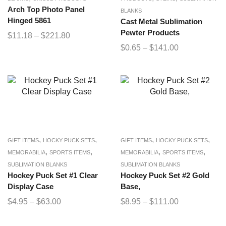
Arch Top Photo Panel
BLANKS
Hinged 5861
Cast Metal Sublimation
Pewter Products
$
11.18
–
$
221.80
$
0.65
–
$
141.00
,
,
,
,
GIFT ITEMS
HOCKY PUCK SETS
GIFT ITEMS
HOCKY PUCK SETS
,
,
,
,
MEMORABILIA
SPORTS ITEMS
MEMORABILIA
SPORTS ITEMS
SUBLIMATION BLANKS
SUBLIMATION BLANKS
Hockey Puck Set #1 Clear
Hockey Puck Set #2 Gold
Display Case
Base,
$
4.95
–
$
63.00
$
8.95
–
$
111.00