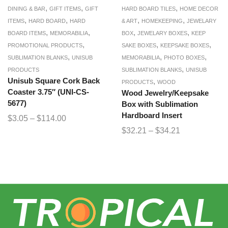
,
,
,
DINING & BAR
GIFT ITEMS
GIFT
HARD BOARD TILES
HOME DECOR
,
,
,
,
ITEMS
HARD BOARD
HARD
& ART
HOMEKEEPING
JEWELARY
,
,
,
,
BOARD ITEMS
MEMORABILIA
BOX
JEWELARY BOXES
KEEP
,
,
,
PROMOTIONAL PRODUCTS
SAKE BOXES
KEEPSAKE BOXES
,
,
,
SUBLIMATION BLANKS
UNISUB
MEMORABILIA
PHOTO BOXES
,
PRODUCTS
SUBLIMATION BLANKS
UNISUB
Unisub Square Cork Back
,
PRODUCTS
WOOD
Coaster 3.75″ (UNI-CS-
Wood Jewelry/Keepsake
5677)
Box with Sublimation
Hardboard Insert
$
3.05
–
$
114.00
$
32.21
–
$
34.21