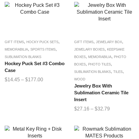
,
,
,
,
GIFT ITEMS
HOCKY PUCK SETS
GIFT ITEMS
JEWELARY BOX
,
,
,
MEMORABILIA
SPORTS ITEMS
JEWELARY BOXES
KEEPSAKE
,
,
SUBLIMATION BLANKS
BOXES
MEMORABILIA
PHOTO
Hockey Puck Set #3 Combo
,
,
BOXES
PHOTO TILES
Case
,
,
SUBLIMATION BLANKS
TILES
$
14.45
–
$
177.00
WOOD
Jewelry Box With
Sublimation Ceramic Tile
Insert
$
27.16
–
$
32.79