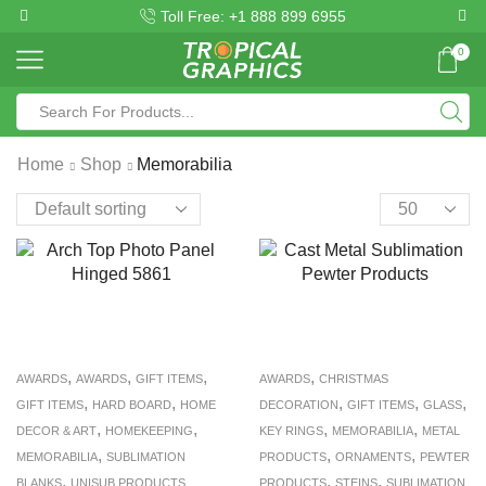
Toll Free: +1 888 899 6955
0
Home
Shop
Memorabilia
,
,
,
,
AWARDS
AWARDS
GIFT ITEMS
AWARDS
CHRISTMAS
,
,
,
,
,
GIFT ITEMS
HARD BOARD
HOME
DECORATION
GIFT ITEMS
GLASS
,
,
,
,
DECOR & ART
HOMEKEEPING
KEY RINGS
MEMORABILIA
METAL
,
,
,
MEMORABILIA
SUBLIMATION
PRODUCTS
ORNAMENTS
PEWTER
,
,
,
BLANKS
UNISUB PRODUCTS
PRODUCTS
STEINS
SUBLIMATION