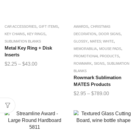
,
,
,
CAR ACCESSORIES
GIFT ITEMS
AWARDS
CHRISTMAS
,
,
,
,
KEY CHAINS
KEY RINGS
DECORATION
DOOR SIGNS
,
,
SUBLIMATION BLANKS
GLOSSY
MATES; WHITE
Metal Key Ring + Disk
,
,
MEMORABILIA
MOUSE PADS
Inserts
,
PROMOTIONAL PRODUCTS
,
,
$
2.25
–
$
43.00
ROWMARK
SIGNS
SUBLIMATION
BLANKS
Rowmark Sublimation
MATES Products
$
2.95
–
$
789.00