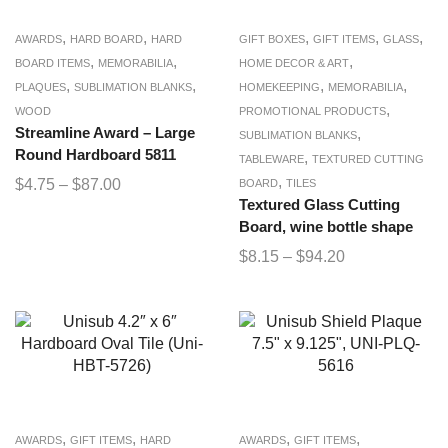
,
,
,
,
,
AWARDS
HARD BOARD
HARD
GIFT BOXES
GIFT ITEMS
GLASS
,
,
,
BOARD ITEMS
MEMORABILIA
HOME DECOR & ART
,
,
,
,
PLAQUES
SUBLIMATION BLANKS
HOMEKEEPING
MEMORABILIA
,
WOOD
PROMOTIONAL PRODUCTS
Streamline Award – Large
,
SUBLIMATION BLANKS
Round Hardboard 5811
,
TABLEWARE
TEXTURED CUTTING
,
$
4.75
–
$
87.00
BOARD
TILES
Textured Glass Cutting
Board, wine bottle shape
$
8.15
–
$
94.20
,
,
,
,
AWARDS
GIFT ITEMS
HARD
AWARDS
GIFT ITEMS