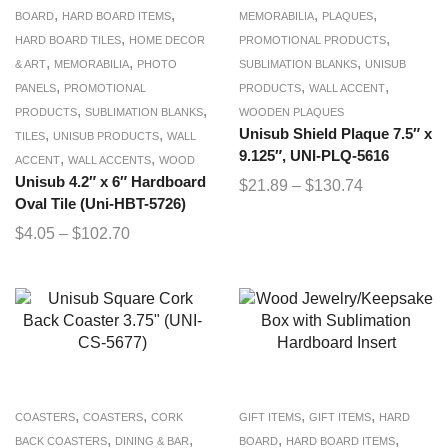
,
,
,
,
BOARD
HARD BOARD ITEMS
MEMORABILIA
PLAQUES
,
,
HARD BOARD TILES
HOME DECOR
PROMOTIONAL PRODUCTS
,
,
,
& ART
MEMORABILIA
PHOTO
SUBLIMATION BLANKS
UNISUB
,
,
,
PANELS
PROMOTIONAL
PRODUCTS
WALL ACCENT
,
,
PRODUCTS
SUBLIMATION BLANKS
WOODEN PLAQUES
,
,
Unisub Shield Plaque 7.5″ x
TILES
UNISUB PRODUCTS
WALL
9.125″, UNI-PLQ-5616
,
,
ACCENT
WALL ACCENTS
WOOD
Unisub 4.2″ x 6″ Hardboard
$
21.89
–
$
130.74
Oval Tile (Uni-HBT-5726)
$
4.05
–
$
102.70
,
,
,
,
COASTERS
COASTERS
CORK
GIFT ITEMS
GIFT ITEMS
HARD
,
,
,
,
BACK COASTERS
DINING & BAR
BOARD
HARD BOARD ITEMS