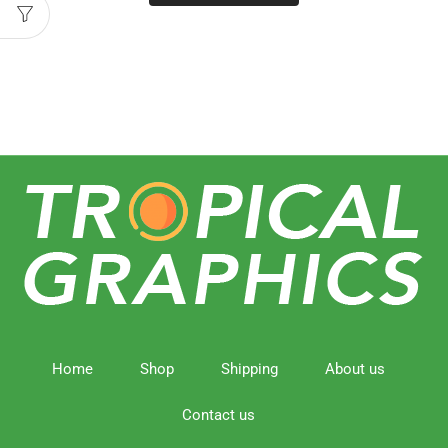
Home
Shop
Shipping
About us
Contact us