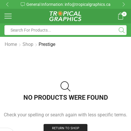
General Information: info@tropicalgraphics.ca
0
Home
Shop
Prestige
NO PRODUCTS WERE FOUND
Check your spelling or search again with less specific terms.
RETURN TO SHOP