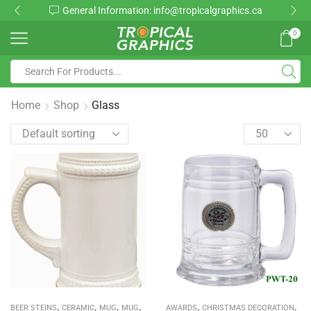
rmation: info@tropicalgraphics.ca
Toll Fr
0
Home
Shop
Glass
,
,
,
,
,
,
BEER STEINS
CERAMIC
MUG
MUG
AWARDS
CHRISTMAS DECORATION