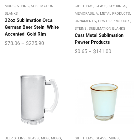
,
,
,
,
,
MUGS
STEINS
SUBLIMATION
GIFT ITEMS
GLASS
KEY RINGS
,
,
BLANKS
MEMORABILIA
METAL PRODUCTS
22oz Sublimation Orca
,
,
ORNAMENTS
PEWTER PRODUCTS
German Beer Stein, White
,
STEINS
SUBLIMATION BLANKS
Accented, Gold Rim
Cast Metal Sublimation
Pewter Products
$
78.06
–
$
225.90
$
0.65
–
$
141.00
,
,
,
,
,
,
,
BEER STEINS
GLASS
MUG
MUGS
GIFT ITEMS
GLASS
MUGS