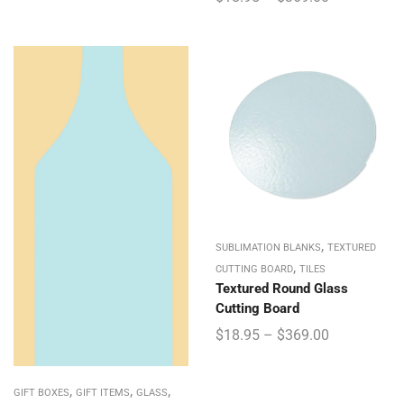
,
SUBLIMATION BLANKS
TEXTURED
,
CUTTING BOARD
TILES
Textured Round Glass
Cutting Board
$
18.95
–
$
369.00
,
,
,
GIFT BOXES
GIFT ITEMS
GLASS