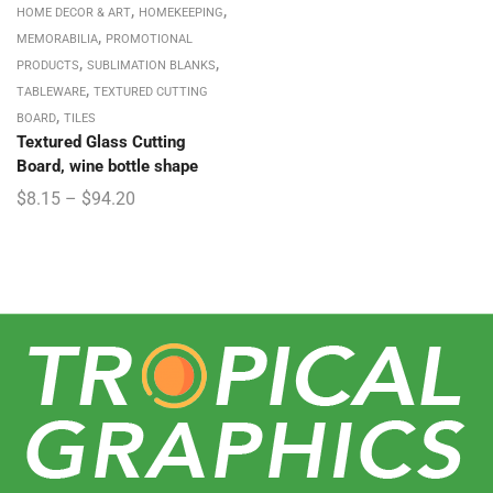
,
,
HOME DECOR & ART
HOMEKEEPING
,
MEMORABILIA
PROMOTIONAL
,
,
PRODUCTS
SUBLIMATION BLANKS
,
TABLEWARE
TEXTURED CUTTING
,
BOARD
TILES
Textured Glass Cutting
Board, wine bottle shape
$
8.15
–
$
94.20