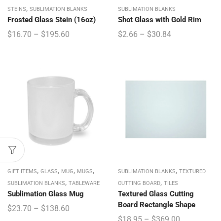
,
STEINS
SUBLIMATION BLANKS
SUBLIMATION BLANKS
Frosted Glass Stein (16oz)
Shot Glass with Gold Rim
$
16.70
–
$
195.60
$
2.66
–
$
30.84
,
,
,
,
,
GIFT ITEMS
GLASS
MUG
MUGS
SUBLIMATION BLANKS
TEXTURED
,
,
SUBLIMATION BLANKS
TABLEWARE
CUTTING BOARD
TILES
Sublimation Glass Mug
Textured Glass Cutting
Board Rectangle Shape
$
23.70
–
$
138.60
$
18.95
–
$
369.00