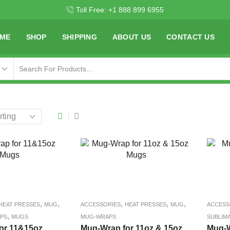
Toll Free: +1 888 899 6955
ME
SHOP
SHIPPING
ABOUT US
CONTACT US
,
,
,
,
,
HEAT PRESSES
MUG
ACCESSORIES
HEAT PRESSES
MUG
ACCESS
,
PS
MUGS
MUG-WRAPS
SUBLIM
or 11&15oz
Mug-Wrap for 11oz & 15oz
Mug-W