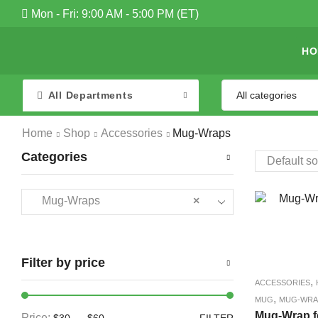
Mon - Fri: 9:00 AM - 5:00 PM (ET)
HO
All Departments
Home
Shop
Accessories
Mug-Wraps
Categories
Mug-Wraps
×
Filter by price
,
ACCESSORIES
,
MUG
MUG-WRA
Mug-Wrap f
Price:
—
$30
$60
FILTER