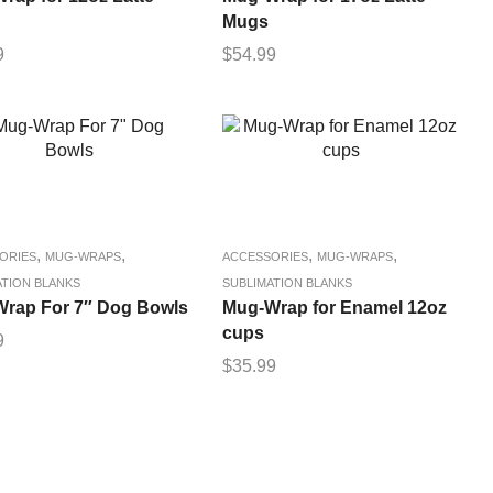
Mugs
9
$
54.99
,
,
,
,
ORIES
MUG-WRAPS
ACCESSORIES
MUG-WRAPS
ATION BLANKS
SUBLIMATION BLANKS
rap For 7″ Dog Bowls
Mug-Wrap for Enamel 12oz
cups
9
$
35.99