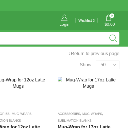
General Information: info@tropicalgraphics.ca
0
Wishlist
Login
$
0.00
Return to previous page
Show
,
,
,
,
ORIES
MUG-WRAPS
ACCESSORIES
MUG-WRAPS
ATION BLANKS
SUBLIMATION BLANKS
rap for 12oz Latte
Mug-Wrap for 17oz Latte