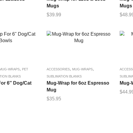
Mugs
Mugs
$
39.99
$
48.9
,
,
,
MUG-WRAPS
PET
ACCESSORIES
MUG-WRAPS
ACCESS
TION BLANKS
SUBLIMATION BLANKS
SUBLIM
or 6″ Dog/Cat
Mug-Wrap for 6oz Espresso
Mug-W
Mug
$
44.9
$
35.95