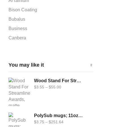
ArTainium
Bison Coating
Bubalus
Business
Canbera
Car-Flag 12x18
Cardboard Puzzle
You may like it
Carflag
Chromaluxe
Wood Stand For Streamline Awards, matte (Uni-5804)
DynaSub
$
3.55
–
$
55.00
Epson
Fabric Cardboard Puzzle
Forever
PolySub mugs; 11oz and 14oz Travel mugs
Geo Knight
$
3.75
–
$
251.64