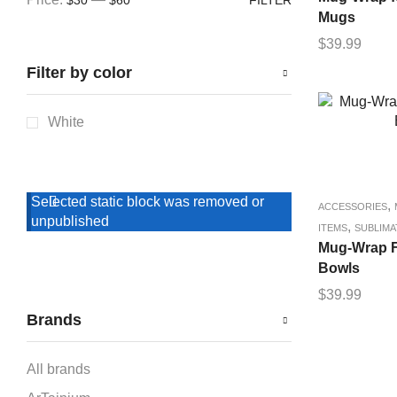
Mugs
$
39.99
Filter by color
White
Selected static block was removed or
,
ACCESSORIES
unpublished
,
ITEMS
SUBLIMA
Mug-Wrap F
Bowls
$
39.99
Brands
All brands