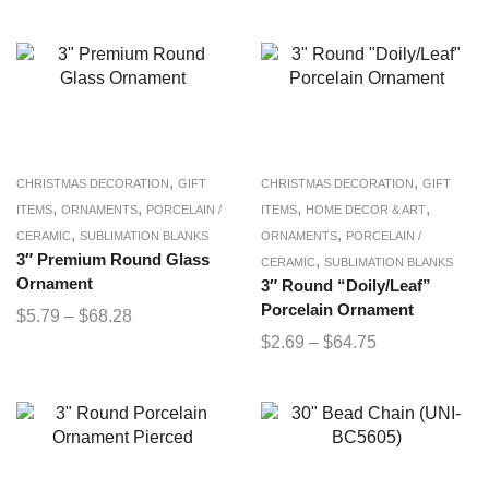
,
,
CHRISTMAS DECORATION
GIFT
CHRISTMAS DECORATION
GIFT
,
,
,
,
ITEMS
ORNAMENTS
PORCELAIN /
ITEMS
HOME DECOR & ART
,
,
CERAMIC
SUBLIMATION BLANKS
ORNAMENTS
PORCELAIN /
3″ Premium Round Glass
,
CERAMIC
SUBLIMATION BLANKS
Ornament
3″ Round “Doily/Leaf”
Porcelain Ornament
$
5.79
–
$
68.28
$
2.69
–
$
64.75