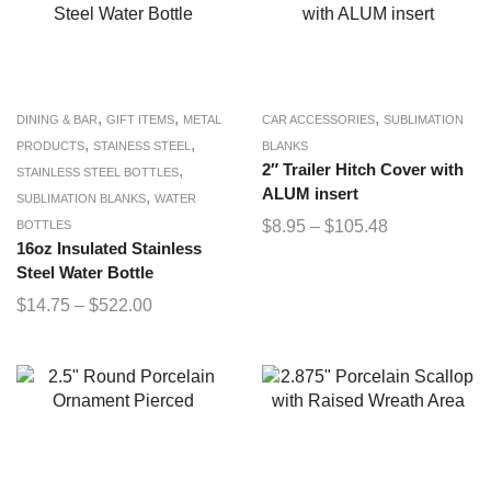
,
,
,
DINING & BAR
GIFT ITEMS
METAL
CAR ACCESSORIES
SUBLIMATION
,
,
PRODUCTS
STAINESS STEEL
BLANKS
,
2″ Trailer Hitch Cover with
STAINLESS STEEL BOTTLES
ALUM insert
,
SUBLIMATION BLANKS
WATER
$
8.95
–
$
105.48
BOTTLES
16oz Insulated Stainless
Steel Water Bottle
$
14.75
–
$
522.00