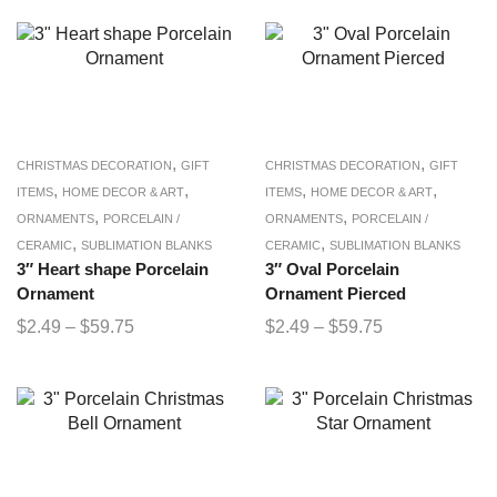
,
,
CHRISTMAS DECORATION
GIFT
CHRISTMAS DECORATION
GIFT
,
,
,
,
ITEMS
HOME DECOR & ART
ITEMS
HOME DECOR & ART
,
,
ORNAMENTS
PORCELAIN /
ORNAMENTS
PORCELAIN /
,
,
CERAMIC
SUBLIMATION BLANKS
CERAMIC
SUBLIMATION BLANKS
3″ Heart shape Porcelain
3″ Oval Porcelain
Ornament
Ornament Pierced
$
2.49
–
$
59.75
$
2.49
–
$
59.75