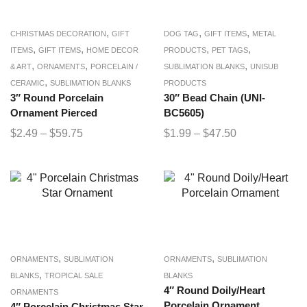
,
,
,
CHRISTMAS DECORATION
GIFT
DOG TAG
GIFT ITEMS
METAL
,
,
,
,
ITEMS
GIFT ITEMS
HOME DECOR
PRODUCTS
PET TAGS
,
,
,
& ART
ORNAMENTS
PORCELAIN /
SUBLIMATION BLANKS
UNISUB
,
CERAMIC
SUBLIMATION BLANKS
PRODUCTS
3″ Round Porcelain
30″ Bead Chain (UNI-
Ornament Pierced
BC5605)
$
2.49
–
$
59.75
$
1.99
–
$
47.50
,
,
ORNAMENTS
SUBLIMATION
ORNAMENTS
SUBLIMATION
,
BLANKS
TROPICAL SALE
BLANKS
4″ Round Doily/Heart
ORNAMENTS
Porcelain Ornament