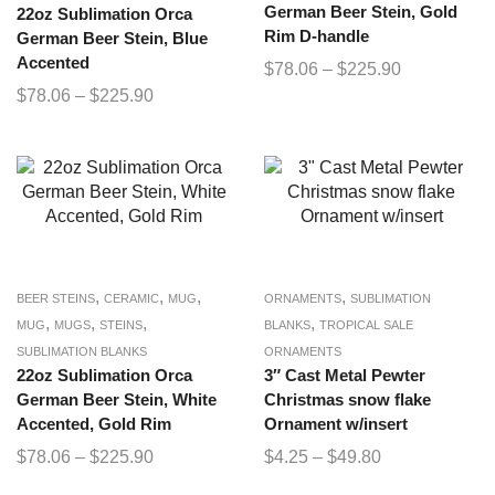
German Beer Stein, Gold
22oz Sublimation Orca
Rim D-handle
German Beer Stein, Blue
Accented
$
78.06
–
$
225.90
$
78.06
–
$
225.90
,
,
,
,
BEER STEINS
CERAMIC
MUG
ORNAMENTS
SUBLIMATION
,
,
,
,
MUG
MUGS
STEINS
BLANKS
TROPICAL SALE
SUBLIMATION BLANKS
ORNAMENTS
22oz Sublimation Orca
3″ Cast Metal Pewter
German Beer Stein, White
Christmas snow flake
Accented, Gold Rim
Ornament w/insert
$
78.06
–
$
225.90
$
4.25
–
$
49.80