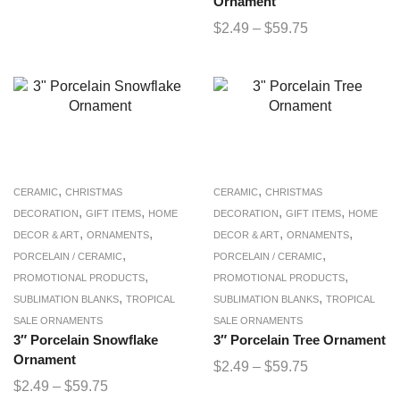
Ornament
$
2.49
–
$
59.75
,
,
CERAMIC
CHRISTMAS
CERAMIC
CHRISTMAS
,
,
,
,
DECORATION
GIFT ITEMS
HOME
DECORATION
GIFT ITEMS
HOME
,
,
,
,
DECOR & ART
ORNAMENTS
DECOR & ART
ORNAMENTS
,
,
PORCELAIN / CERAMIC
PORCELAIN / CERAMIC
,
,
PROMOTIONAL PRODUCTS
PROMOTIONAL PRODUCTS
,
,
SUBLIMATION BLANKS
TROPICAL
SUBLIMATION BLANKS
TROPICAL
SALE ORNAMENTS
SALE ORNAMENTS
3″ Porcelain Snowflake
3″ Porcelain Tree Ornament
Ornament
$
2.49
–
$
59.75
$
2.49
–
$
59.75