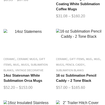
Coating White Sublimation
Coffee Mugs
$
31.08
–
$
160.20
,
,
,
,
,
,
CERAMIC
CERAMIC MUGS
GIFT
CERAMIC
GIFT ITEMS
MUG
MUG
,
,
,
,
,
ITEMS
MUG
MUGS
SUBLIMATION
MUGS
PENCIL CADDY
,
BLANKS
VINTAGE DECORATIVE
SUBLIMATION BLANKS
14oz Statesman White
16 oz Sublimation Pencil
Sublimation Orca Mugs
Caddy – 2 Tone Black
$
52.20
–
$
153.00
$
57.00
–
$
165.60