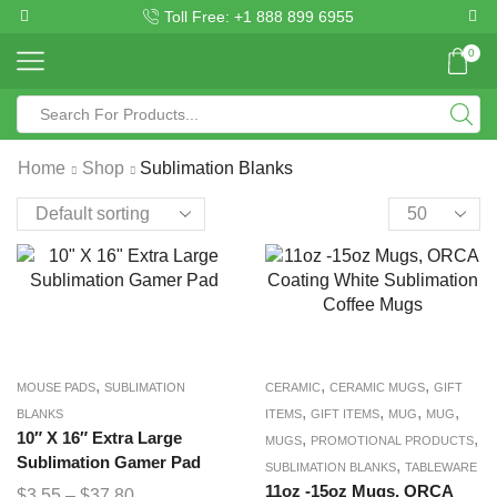
Toll Free: +1 888 899 6955
0
Home
Shop
Sublimation Blanks
,
,
,
MOUSE PADS
SUBLIMATION
CERAMIC
CERAMIC MUGS
GIFT
,
,
,
,
BLANKS
ITEMS
GIFT ITEMS
MUG
MUG
10″ X 16″ Extra Large
,
,
MUGS
PROMOTIONAL PRODUCTS
Sublimation Gamer Pad
,
SUBLIMATION BLANKS
TABLEWARE
11oz -15oz Mugs, ORCA
$
3.55
–
$
37.80