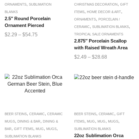
,
,
ORNAMENTS
SUBLIMATION
CHRISTMAS DECORATION
GIFT
,
,
BLANKS
ITEMS
HOME DECOR & ART
2.5″ Round Porcelain
,
ORNAMENTS
PORCELAIN /
Ornament Pierced
,
,
CERAMIC
SUBLIMATION BLANKS
$
2.29
–
$
54.75
TROPICAL SALE ORNAMENTS
2.875″ Porcelain Scallop
with Raised Wreath Area
$
2.49
–
$
28.68
,
,
,
,
BEER STEINS
CERAMIC
CERAMIC
BEER STEINS
CERAMIC
GIFT
,
,
,
,
,
,
MUGS
DINING & BAR
DINING &
ITEMS
MUG
MUG
MUGS
,
,
,
,
BAR
GIFT ITEMS
MUG
MUGS
SUBLIMATION BLANKS
22oz Sublimation Orca
SUBLIMATION BLANKS