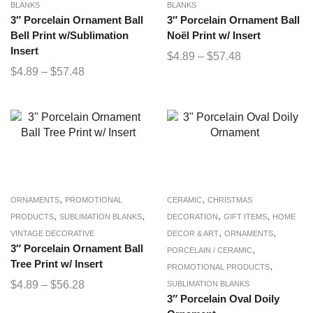
BLANKS
BLANKS
3″ Porcelain Ornament Ball
3″ Porcelain Ornament Ball
Bell Print w/Sublimation
Noël Print w/ Insert
Insert
$
4.89
–
$
57.48
$
4.89
–
$
57.48
,
,
ORNAMENTS
PROMOTIONAL
CERAMIC
CHRISTMAS
,
,
,
,
PRODUCTS
SUBLIMATION BLANKS
DECORATION
GIFT ITEMS
HOME
,
,
VINTAGE DECORATIVE
DECOR & ART
ORNAMENTS
3″ Porcelain Ornament Ball
,
PORCELAIN / CERAMIC
Tree Print w/ Insert
,
PROMOTIONAL PRODUCTS
$
4.89
–
$
56.28
SUBLIMATION BLANKS
3″ Porcelain Oval Doily