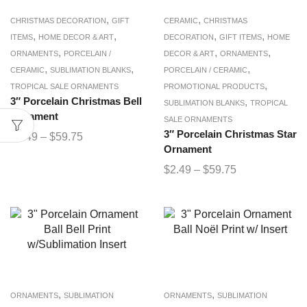
,
,
CHRISTMAS DECORATION
GIFT
CERAMIC
CHRISTMAS
,
,
,
,
ITEMS
HOME DECOR & ART
DECORATION
GIFT ITEMS
HOME
,
,
,
ORNAMENTS
PORCELAIN /
DECOR & ART
ORNAMENTS
,
,
,
CERAMIC
SUBLIMATION BLANKS
PORCELAIN / CERAMIC
,
TROPICAL SALE ORNAMENTS
PROMOTIONAL PRODUCTS
3″ Porcelain Christmas Bell
,
SUBLIMATION BLANKS
TROPICAL
Ornament
SALE ORNAMENTS
3″ Porcelain Christmas Star
$
2.49
–
$
59.75
Ornament
$
2.49
–
$
59.75
,
,
ORNAMENTS
SUBLIMATION
ORNAMENTS
SUBLIMATION