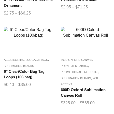
4″ Porcelain Christmas Star
Ornament
$
2.95
–
$
71.25
$
2.75
–
$
66.25
,
,
,
ACCESSORIES
LUGGAGE TAGS
600D OXFORD CANVAS
,
SUBLIMATION BLANKS
POLYESTER FABRIC
6″ Clear/Color Bag Tag
,
PROMOTIONAL PRODUCTS
Loops (100/bag)
,
SUBLIMATION BLANKS
WALL
$
0.40
–
$
35.00
ACCENT
600D Oxford Sublimation
Canvas Roll
$
325.00
–
$
565.00