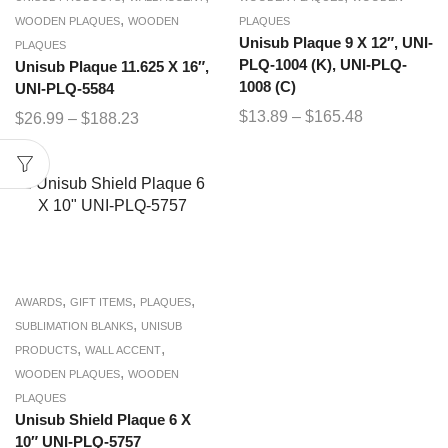
,
WOODEN PLAQUES
WOODEN
PLAQUES
Unisub Plaque 9 X 12″, UNI-
PLAQUES
PLQ-1004 (K), UNI-PLQ-
Unisub Plaque 11.625 X 16″,
1008 (C)
UNI-PLQ-5584
$
13.89
–
$
165.48
$
26.99
–
$
188.23
,
,
,
AWARDS
GIFT ITEMS
PLAQUES
,
SUBLIMATION BLANKS
UNISUB
,
,
PRODUCTS
WALL ACCENT
,
WOODEN PLAQUES
WOODEN
PLAQUES
Unisub Shield Plaque 6 X
10″ UNI-PLQ-5757