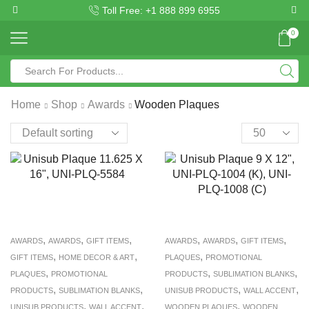
Toll Free: +1 888 899 6955
0
Home
Shop
Awards
Wooden Plaques
,
,
,
,
,
,
AWARDS
AWARDS
GIFT ITEMS
AWARDS
AWARDS
GIFT ITEMS
,
,
,
GIFT ITEMS
HOME DECOR & ART
PLAQUES
PROMOTIONAL
,
,
,
PLAQUES
PROMOTIONAL
PRODUCTS
SUBLIMATION BLANKS
,
,
,
,
PRODUCTS
SUBLIMATION BLANKS
UNISUB PRODUCTS
WALL ACCENT
,
,
,
UNISUB PRODUCTS
WALL ACCENT
WOODEN PLAQUES
WOODEN