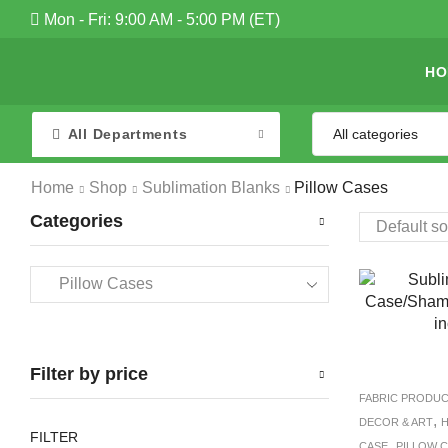
Mon - Fri: 9:00 AM - 5:00 PM (ET)
HO
All Departments
Home
Shop
Sublimation Blanks
Pillow Cases
Categories
Filter by price
FABRIC PRODU
,
DECOR & ART
H
FILTER
,
CASE
PILLOW 