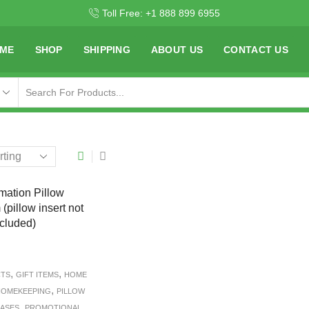
Toll Free: +1 888 899 6955
ME
SHOP
SHIPPING
ABOUT US
CONTACT US
,
,
CTS
GIFT ITEMS
HOME
,
OMEKEEPING
PILLOW
,
CASES
PROMOTIONAL