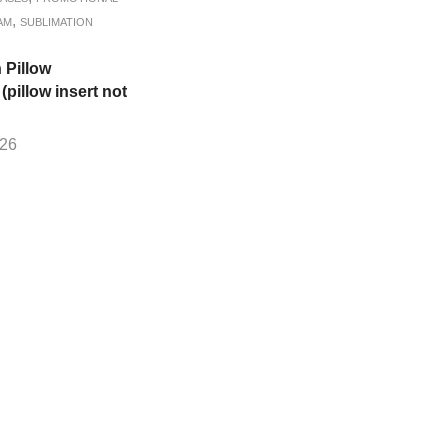
,
AM
SUBLIMATION
 Pillow
pillow insert not
.26