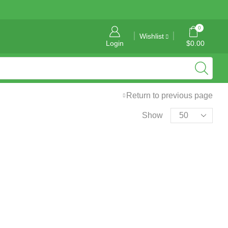
General Information: info@tropicalgraphics.ca
0
Wishlist
Login
$
0.00
Return to previous page
Show