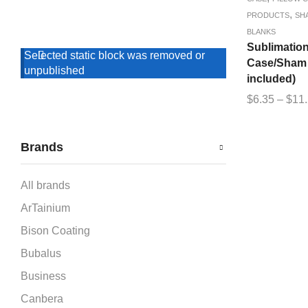
,
PRODUCTS
SH
BLANKS
Sublimation
Selected static block was removed or
Case/Sham (
unpublished
included)
$
6.35
–
$
11
Brands
All brands
ArTainium
Bison Coating
Bubalus
Business
Canbera