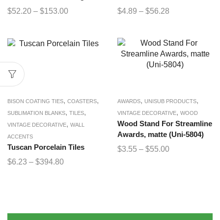
$
52.20
–
$
153.00
$
4.89
–
$
56.28
,
,
,
,
BISON COATING TIES
COASTERS
AWARDS
UNISUB PRODUCTS
,
,
,
SUBLIMATION BLANKS
TILES
VINTAGE DECORATIVE
WOOD
,
Wood Stand For Streamline
VINTAGE DECORATIVE
WALL
Awards, matte (Uni-5804)
ACCENTS
Tuscan Porcelain Tiles
$
3.55
–
$
55.00
$
6.23
–
$
394.80