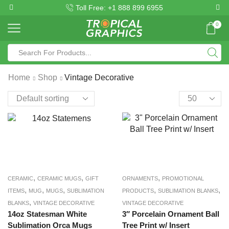
Toll Free: +1 888 899 6955
0
Home
Shop
Vintage Decorative
,
,
,
CERAMIC
CERAMIC MUGS
GIFT
ORNAMENTS
PROMOTIONAL
,
,
,
,
,
ITEMS
MUG
MUGS
SUBLIMATION
PRODUCTS
SUBLIMATION BLANKS
,
BLANKS
VINTAGE DECORATIVE
VINTAGE DECORATIVE
14oz Statesman White
3″ Porcelain Ornament Ball
Sublimation Orca Mugs
Tree Print w/ Insert